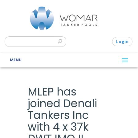
Login
MENU
MLEP has
joined Denali
Tankers Inc
with 4 x 37k