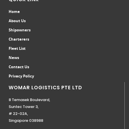
Home
About Us
Shipowners
Charterers
Fleet List
News
Contact Us
Privacy Policy
WOMAR LOGISTICS PTE LTD
8 Temasek Boulevard,
Suntec Tower 3,
# 22-02A,
Singapore 038988