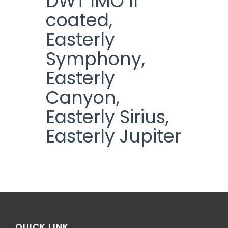
DWT IMO II
coated,
Easterly
Symphony,
Easterly
Canyon,
Easterly Sirius,
Easterly Jupiter
QUICK LINK