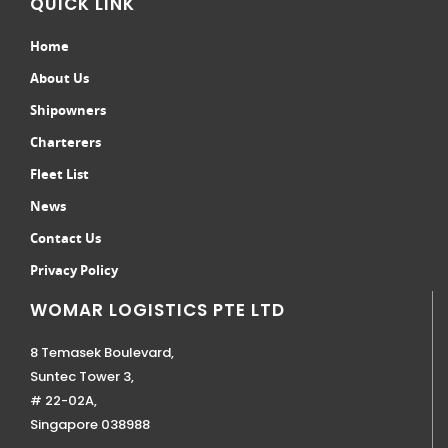
QUICK LINK
Home
About Us
Shipowners
Charterers
Fleet List
News
Contact Us
Privacy Policy
WOMAR LOGISTICS PTE LTD
8 Temasek Boulevard,
Suntec Tower 3,
# 22-02A,
Singapore 038988