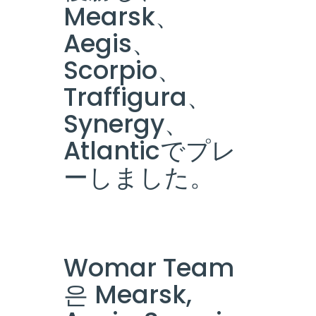
Mearsk、
Aegis、
Scorpio、
Traffigura、
Synergy、
Atlanticでプレ
ーしました。
Womar Team
은 Mearsk,