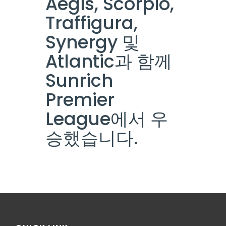
Aegis, Scorpio,
Traffigura,
Synergy 및
Atlantic과 함께
Sunrich
Premier
League에서 우
승했습니다.