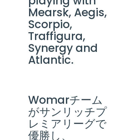
playing with
Mearsk, Aegis,
Scorpio,
Traffigura,
Synergy and
Atlantic.
Womarチーム
がサンリッチプ
レミアリーグで
優勝し、