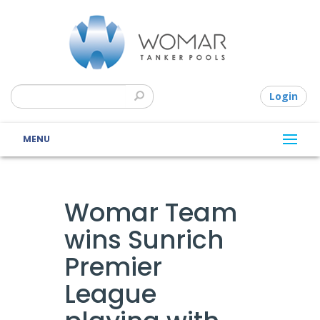
Login
MENU
Womar Team
wins Sunrich
Premier
League