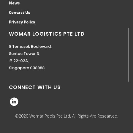
News
Contact Us
Privacy Policy
WOMAR LOGISTICS PTE LTD
8 Temasek Boulevard,
Suntec Tower 3,
# 22-02A,
Singapore 038988
CONNECT WITH US
©2020 Womar Pools Pte Ltd. All Rights Are Researved.