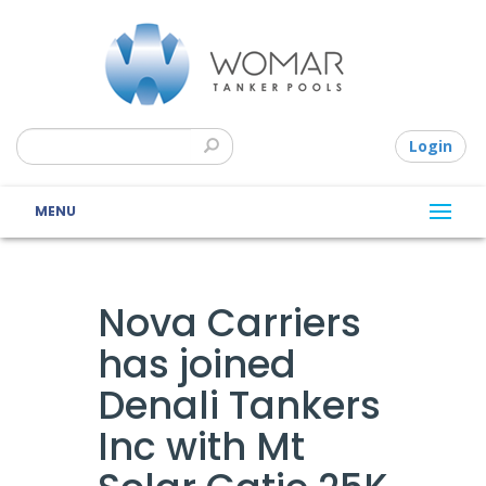
Login
MENU
Nova Carriers
has joined
Denali Tankers
Inc with Mt