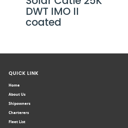
Solar Catie 25K
DWT IMO II
coated
QUICK LINK
Home
About Us
Shipowners
Charterers
Fleet List